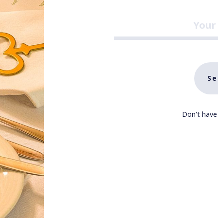
Se
Don't have