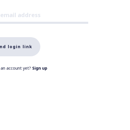
nd login link
 an account yet?
Sign up