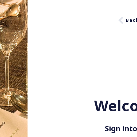
Bac
Welc
Sign into 