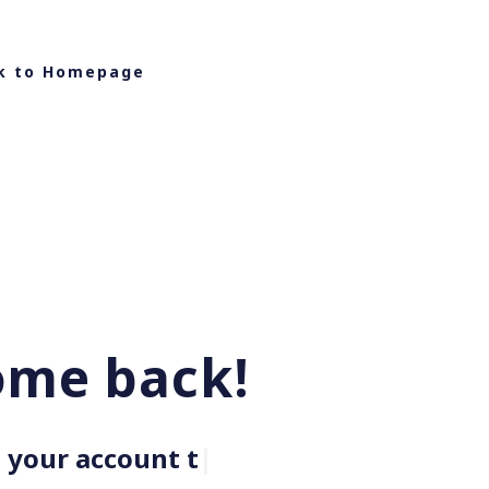
k to Homepage
ome back!
your account to g
|